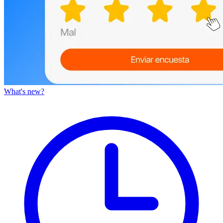
What's new?