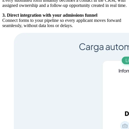
Every submitted form instantly becomes a contact in the CRM, with
assigned ownership and a follow-up opportunity created in real time.
3. Direct integration with your admissions funnel
Connect forms to your pipeline so every applicant moves forward
seamlessly, without data loss or delays.