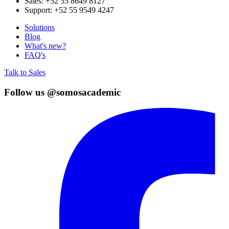
Sales:
+52 55 8649 8127
Support:
+52 55 9549 4247
Solutions
Blog
What's new?
FAQ's
Talk to Sales
Follow us @somosacademic