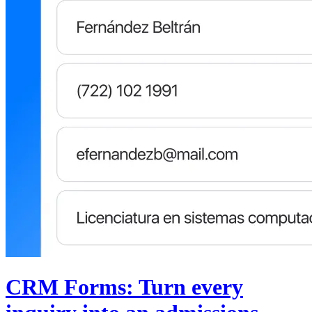
CRM Forms: Turn every