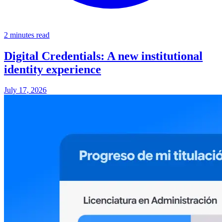
2 minutes read
Digital Credentials: A new institutional
identity experience
July 17, 2026