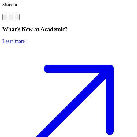
Share in
What's New at Academic?
Learn more