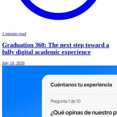
2 minutes read
Graduation 360: The next step toward a
fully digital academic experience
July 10, 2026