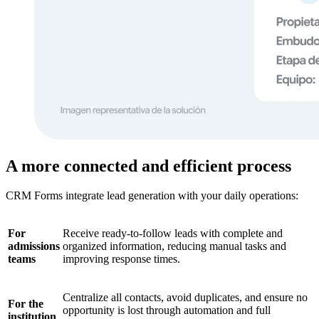
A more connected and efficient process
CRM Forms integrate lead generation with your daily operations:
For
Receive ready-to-follow leads with complete and
admissions
organized information, reducing manual tasks and
teams
improving response times.
Centralize all contacts, avoid duplicates, and ensure no
For the
opportunity is lost through automation and full
institution