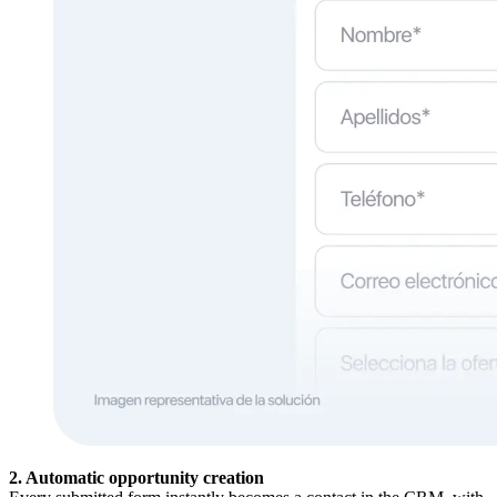
2. Automatic opportunity creation