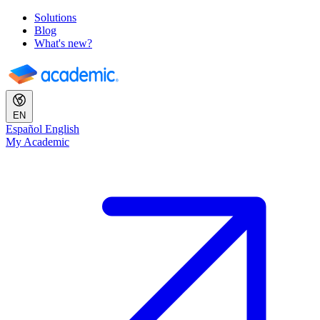
Solutions
Blog
What's new?
EN
Español
English
My Academic