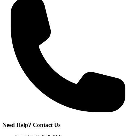
Need Help? Contact Us