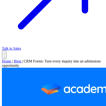
Talk to Sales
Home
|
Blog
|
CRM Forms: Turn every inquiry into an admissions
opportunity