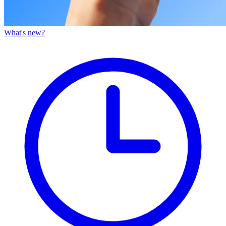
What's new?