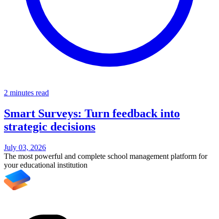
2 minutes read
Smart Surveys: Turn feedback into
strategic decisions
July 03, 2026
The most powerful and complete school management platform for
your educational institution