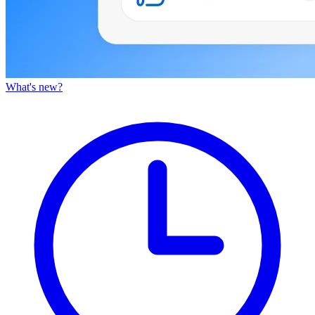
What's new?