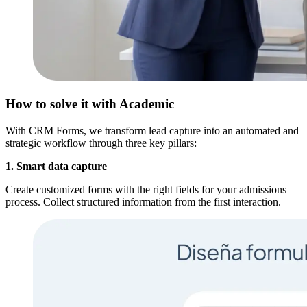
How to solve it with Academic
With CRM Forms, we transform lead capture into an automated and
strategic workflow through three key pillars:
1. Smart data capture
Create customized forms with the right fields for your admissions
process. Collect structured information from the first interaction.