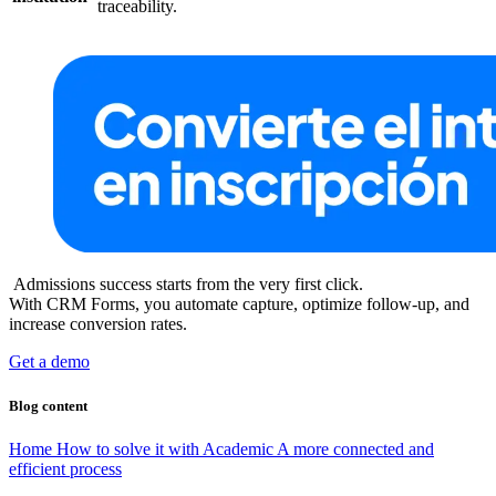
traceability.
Admissions success starts from the very first click.
With CRM Forms, you automate capture, optimize follow-up, and
increase conversion rates.
Get a demo
Blog content
Home
How to solve it with Academic
A more connected and
efficient process