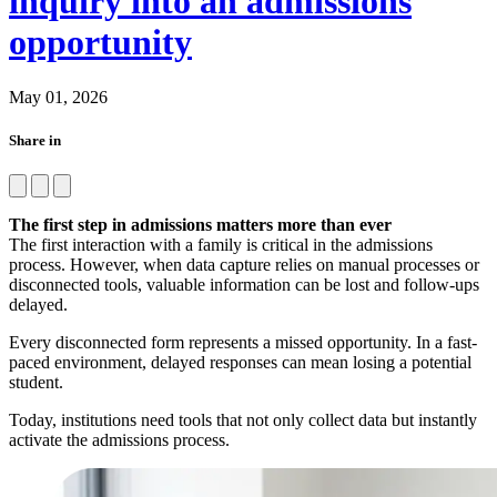
inquiry into an admissions
opportunity
May 01, 2026
Share in
The first step in admissions matters more than ever
The first interaction with a family is critical in the admissions
process. However, when data capture relies on manual processes or
disconnected tools, valuable information can be lost and follow-ups
delayed.
Every disconnected form represents a missed opportunity. In a fast-
paced environment, delayed responses can mean losing a potential
student.
Today, institutions need tools that not only collect data but instantly
activate the admissions process.