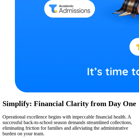
Simplify: Financial Clarity from Day One
Operational excellence begins with impeccable financial health. A
successful back-to-school season demands streamlined collections,
eliminating friction for families and alleviating the administrative
burden on your team.