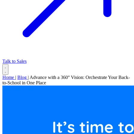
Talk to Sales
Home
|
Blog
|
Advance with a 360° Vision: Orchestrate Your Back-
to-School in One Place