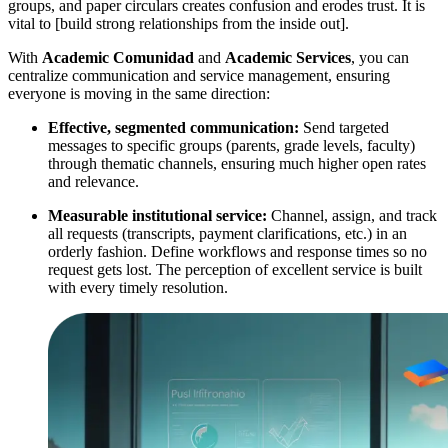
groups, and paper circulars creates confusion and erodes trust. It is
vital to [build strong relationships from the inside out].
With
Academic Comunidad
and
Academic Services
, you can
centralize communication and service management, ensuring
everyone is moving in the same direction:
Effective, segmented communication:
Send targeted
messages to specific groups (parents, grade levels, faculty)
through thematic channels, ensuring much higher open rates
and relevance.
Measurable institutional service:
Channel, assign, and track
all requests (transcripts, payment clarifications, etc.) in an
orderly fashion. Define workflows and response times so no
request gets lost. The perception of excellent service is built
with every timely resolution.