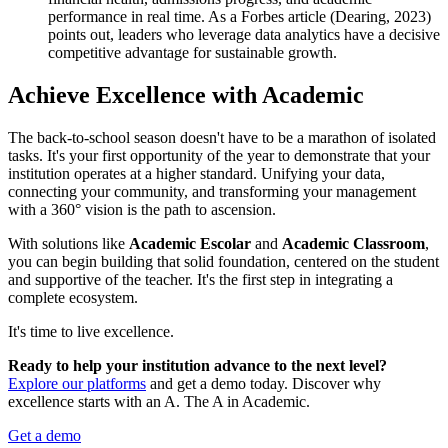
performance in real time. As a Forbes article (Dearing, 2023)
points out, leaders who leverage data analytics have a decisive
competitive advantage for sustainable growth.
Achieve Excellence with Academic
The back-to-school season doesn't have to be a marathon of isolated
tasks. It's your first opportunity of the year to demonstrate that your
institution operates at a higher standard. Unifying your data,
connecting your community, and transforming your management
with a 360° vision is the path to ascension.
With solutions like
Academic Escolar
and
Academic Classroom
,
you can begin building that solid foundation, centered on the student
and supportive of the teacher. It's the first step in integrating a
complete ecosystem.
It's time to live excellence.
Ready to help your institution advance to the next level?
Explore our platforms
and get a demo today. Discover why
excellence starts with an A. The A in Academic.
Get a demo