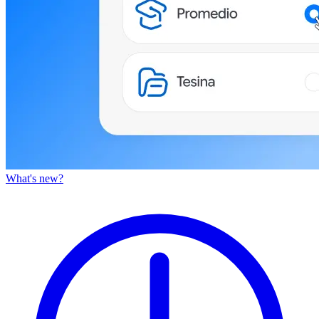
What's new?