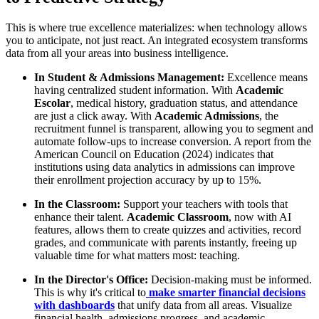
This is where true excellence materializes: when technology allows
you to anticipate, not just react. An integrated ecosystem transforms
data from all your areas into business intelligence.
In Student & Admissions Management:
Excellence means
having centralized student information. With
Academic
Escolar
, medical history, graduation status, and attendance
are just a click away. With
Academic Admissions
, the
recruitment funnel is transparent, allowing you to segment and
automate follow-ups to increase conversion. A report from the
American Council on Education (2024) indicates that
institutions using data analytics in admissions can improve
their enrollment projection accuracy by up to 15%.
In the Classroom:
Support your teachers with tools that
enhance their talent.
Academic Classroom
, now with AI
features, allows them to create quizzes and activities, record
grades, and communicate with parents instantly, freeing up
valuable time for what matters most: teaching.
In the Director's Office:
Decision-making must be informed.
This is why it's critical to
make smarter financial decisions
with dashboards
that unify data from all areas. Visualize
financial health, admissions progress, and academic