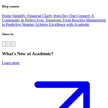
Blog content
Home
Simplify: Financial Clarity from Day One
Connect: A
Community in Perfect Sync
Transform: From Reactive Management
to Predictive Strategy
Achieve Excellence with Academic
Share in
What's New at Academic?
Learn more