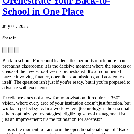
Orchestrate Your Back-to-
School in One Place
July 01, 2025
Share in
Back to school. For school leaders, this period is much more than
preparing classrooms; it is the decisive moment where the success or
chaos of the new school year is orchestrated. It's a monumental
puzzle involving finance, operations, admissions, and academics
itself. The question isn't just if you're ready, but if you're prepared to
advance with excellence.
Excellence does not allow for improvisation. It requires a 360°
vision, where every area of your institution doesn't just function, but
works in perfect sync. In a world where [technology is the essential
ally to optimize your strategies], digitizing school management isn't
just an improvement; it's the foundation for ascension.
This is the moment to transform the operational challenge of "Back