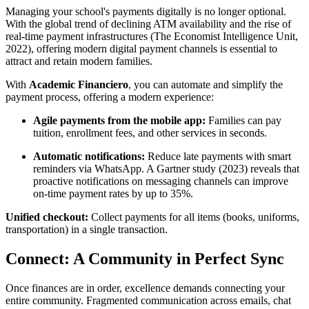
Managing your school's payments digitally is no longer optional.
With the global trend of declining ATM availability and the rise of
real-time payment infrastructures (The Economist Intelligence Unit,
2022), offering modern digital payment channels is essential to
attract and retain modern families.
With
Academic Financiero
, you can automate and simplify the
payment process, offering a modern experience:
Agile payments from the mobile app:
Families can pay
tuition, enrollment fees, and other services in seconds.
Automatic notifications:
Reduce late payments with smart
reminders via WhatsApp. A Gartner study (2023) reveals that
proactive notifications on messaging channels can improve
on-time payment rates by up to 35%.
Unified checkout:
Collect payments for all items (books, uniforms,
transportation) in a single transaction.
Connect: A Community in Perfect Sync
Once finances are in order, excellence demands connecting your
entire community. Fragmented communication across emails, chat