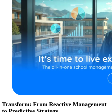
Transform: From Reactive Management
to Predictive Strategy