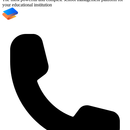
your educational institution