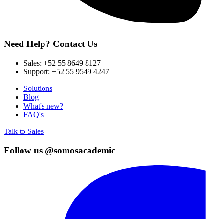
Need Help? Contact Us
Sales:
+52 55 8649 8127
Support:
+52 55 9549 4247
Solutions
Blog
What's new?
FAQ's
Talk to Sales
Follow us @somosacademic