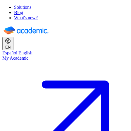
Solutions
Blog
What's new?
EN
Español
English
My Academic