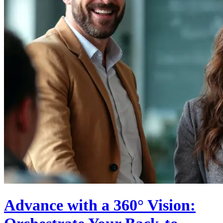
Advance with a 360° Vision: