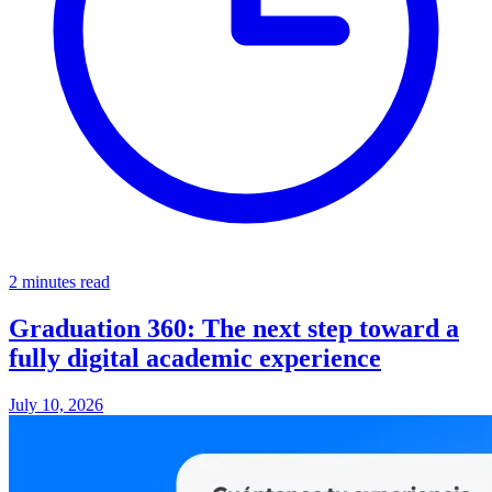
2 minutes read
Graduation 360: The next step toward a
fully digital academic experience
July 10, 2026