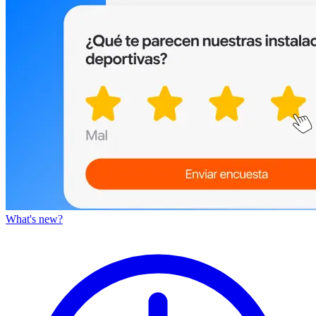
What's new?