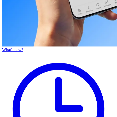
What's new?