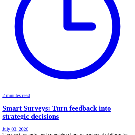
2 minutes read
Smart Surveys: Turn feedback into
strategic decisions
July 03, 2026
The most powerful and complete school management platform for