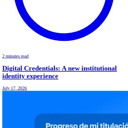
2 minutes read
Digital Credentials: A new institutional
identity experience
July 17, 2026