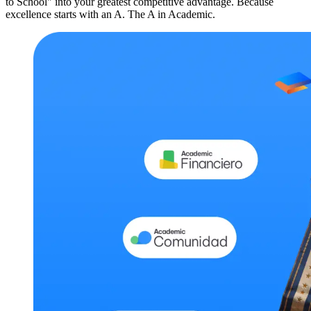
to School" into your greatest competitive advantage. Because
excellence starts with an A. The A in Academic.