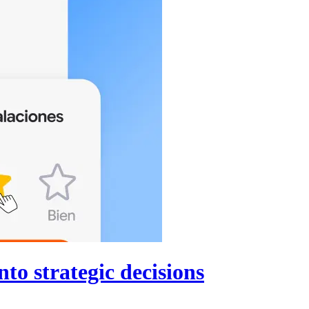
to strategic decisions