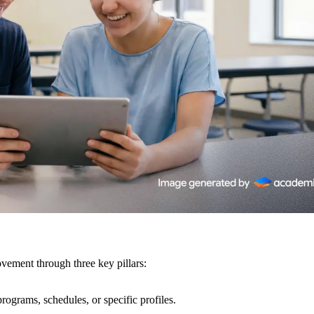
vement through three key pillars:
rograms, schedules, or specific profiles.