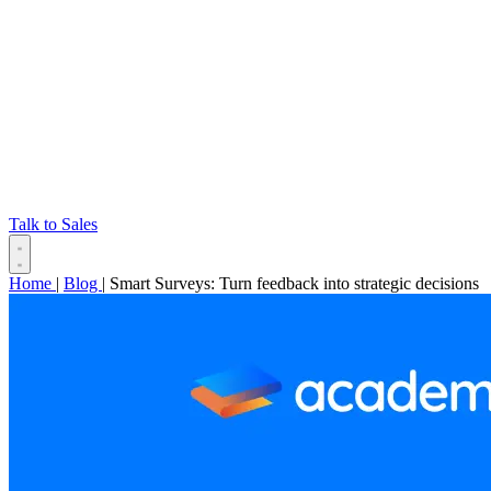
Talk to Sales
Home
|
Blog
|
Smart Surveys: Turn feedback into strategic decisions