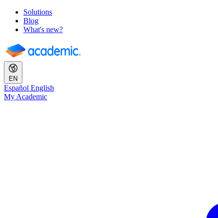
Solutions
Blog
What's new?
EN
Español
English
My Academic