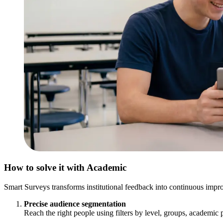
How to solve it with Academic
Smart Surveys transforms institutional feedback into continuous impro
Precise audience segmentation
Reach the right people using filters by level, groups, academic p