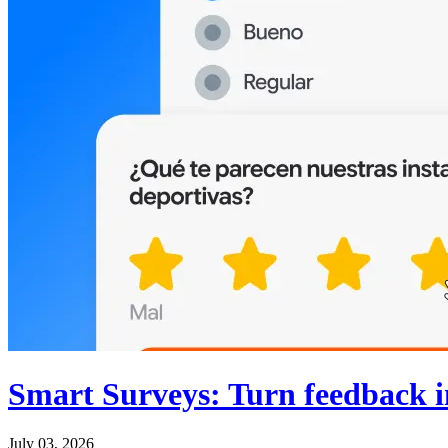
Smart Surveys: Turn feedback in
July 03, 2026