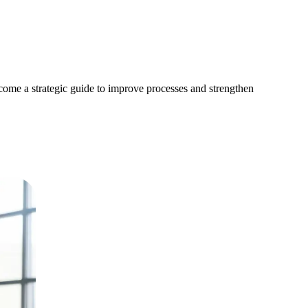
become a strategic guide to improve processes and strengthen