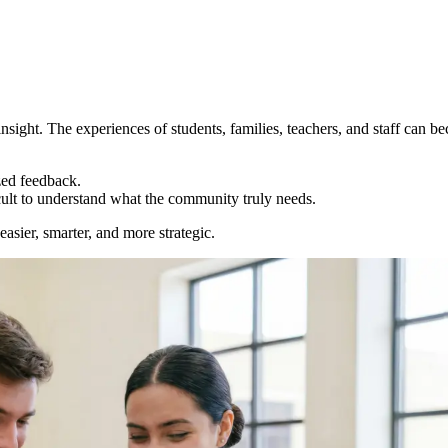
insight. The experiences of students, families, teachers, and staff can 
zed feedback.
icult to understand what the community truly needs.
sier, smarter, and more strategic.