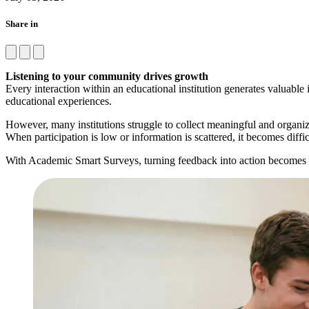
Share in
Listening to your community drives growth
Every interaction within an educational institution generates valuable 
educational experiences.
However, many institutions struggle to collect meaningful and organi
When participation is low or information is scattered, it becomes diff
With Academic Smart Surveys, turning feedback into action becomes ea