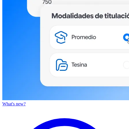
What's new?