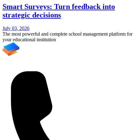
Smart Surveys: Turn feedback into
strategic decisions
July 03, 2026
The most powerful and complete school management platform for
your educational institution