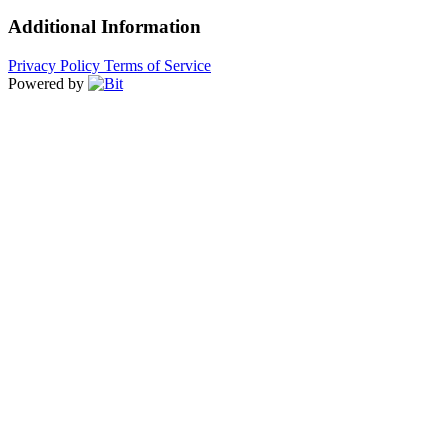
Additional Information
Privacy Policy
Terms of Service
Powered by