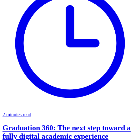
2 minutes read
Graduation 360: The next step toward a
fully digital academic experience