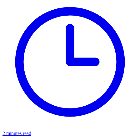
2 minutes read