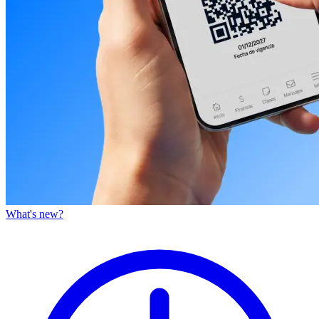
What's new?