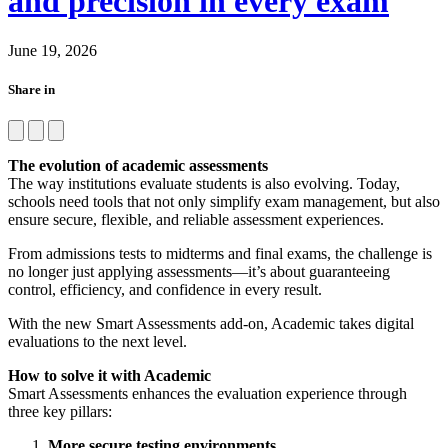
and precision in every exam
June 19, 2026
Share in
The evolution of academic assessments
The way institutions evaluate students is also evolving. Today,
schools need tools that not only simplify exam management, but also
ensure secure, flexible, and reliable assessment experiences.
From admissions tests to midterms and final exams, the challenge is
no longer just applying assessments—it’s about guaranteeing
control, efficiency, and confidence in every result.
With the new Smart Assessments add-on, Academic takes digital
evaluations to the next level.
How to solve it with Academic
Smart Assessments enhances the evaluation experience through
three key pillars:
More secure testing environments