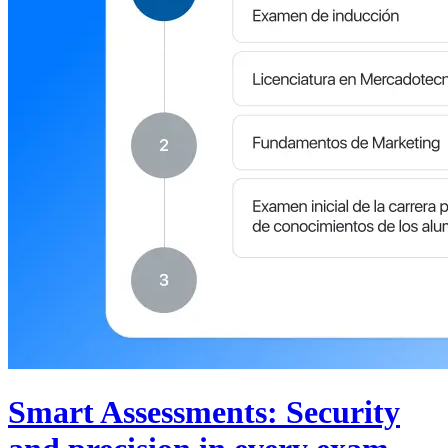
Smart Assessments: Security