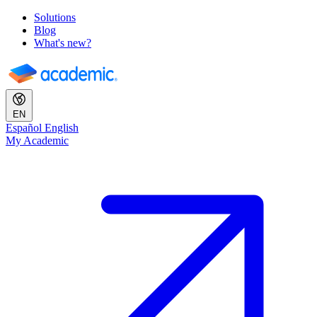
Solutions
Blog
What's new?
EN
Español
English
My Academic