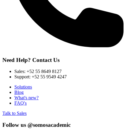
Need Help? Contact Us
Sales:
+52 55 8649 8127
Support:
+52 55 9549 4247
Solutions
Blog
What's new?
FAQ's
Talk to Sales
Follow us @somosacademic