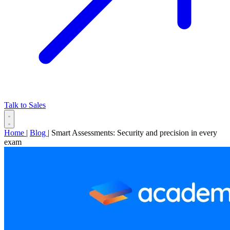
Talk to Sales
Home
|
Blog
|
Smart Assessments: Security and precision in every
exam