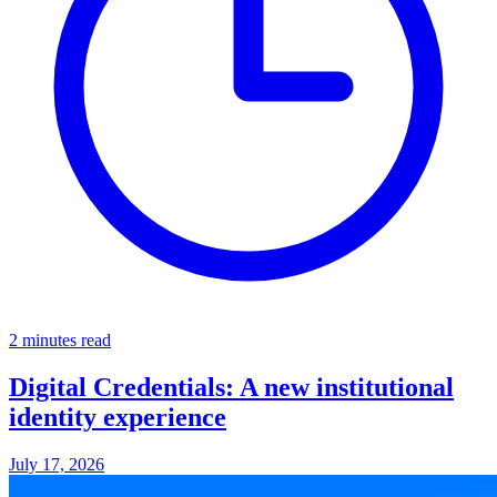
2 minutes read
Digital Credentials: A new institutional
identity experience
July 17, 2026