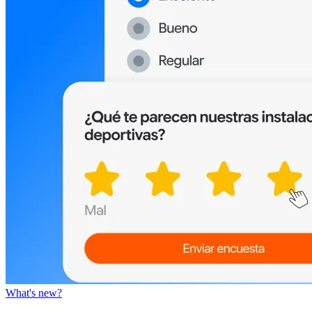
What's new?