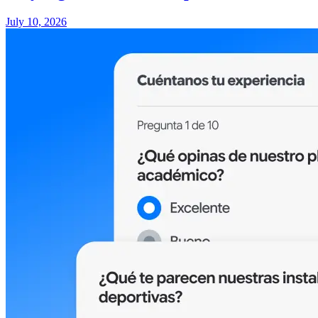
July 10, 2026