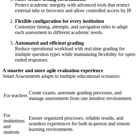
Protect academic integrity with advanced tools that restrict
external tabs or browsers and allow controlled access by IP.
Flexible configuration for every institution
Customize timing, attempts, and navigation rules to adapt
each assessment to different academic needs.
Automated and efficient grading
Reduce operational workload with real-time grading for
multiple question types while maintaining flexibility for open-
ended responses.
A smarter and more agile evaluation experience
Smart Assessments adapts to multiple educational scenarios:
Create exams, automate grading processes, and
For teachers
manage assessments from one intuitive environment.
For
Ensure organized processes, reliable results, and
institutions
seamless experiences for both in-person and remote
and
learning environments.
students