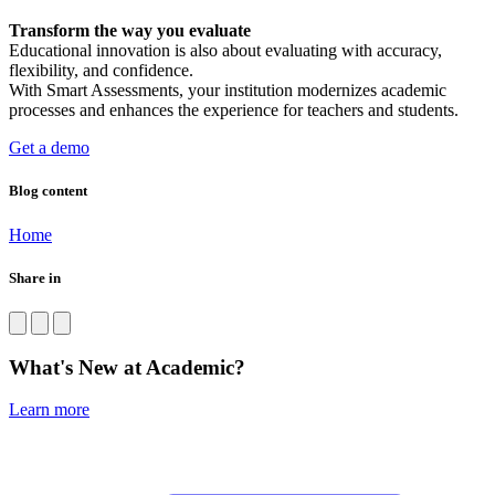
Transform the way you evaluate
Educational innovation is also about evaluating with accuracy,
flexibility, and confidence.
With Smart Assessments, your institution modernizes academic
processes and enhances the experience for teachers and students.
Get a demo
Blog content
Home
Share in
What's New at Academic?
Learn more