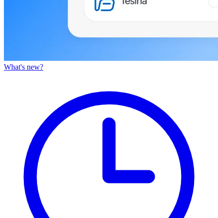
What's new?