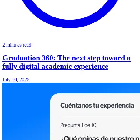
2 minutes read
Graduation 360: The next step toward a
fully digital academic experience
July 10, 2026