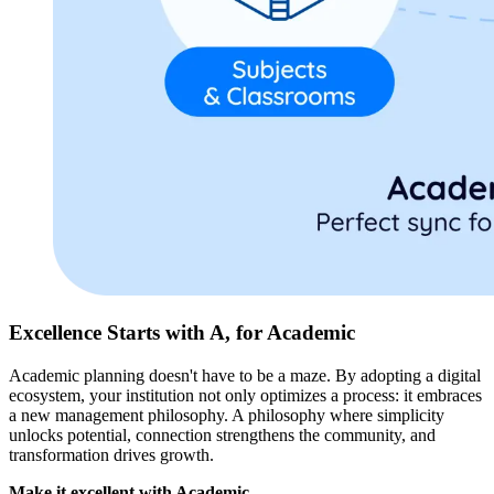
Excellence Starts with A, for Academic
Academic planning doesn't have to be a maze. By adopting a digital
ecosystem, your institution not only optimizes a process: it embraces
a new management philosophy. A philosophy where simplicity
unlocks potential, connection strengthens the community, and
transformation drives growth.
Make it excellent with Academic.