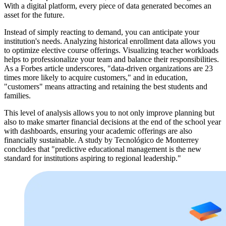
With a digital platform, every piece of data generated becomes an
asset for the future.
Instead of simply reacting to demand, you can anticipate your
institution's needs. Analyzing historical enrollment data allows you
to optimize elective course offerings. Visualizing teacher workloads
helps to professionalize your team and balance their responsibilities.
As a Forbes article underscores, "data-driven organizations are 23
times more likely to acquire customers," and in education,
"customers" means attracting and retaining the best students and
families.
This level of analysis allows you to not only improve planning but
also to make smarter financial decisions at the end of the school year
with dashboards, ensuring your academic offerings are also
financially sustainable. A study by Tecnológico de Monterrey
concludes that "predictive educational management is the new
standard for institutions aspiring to regional leadership."