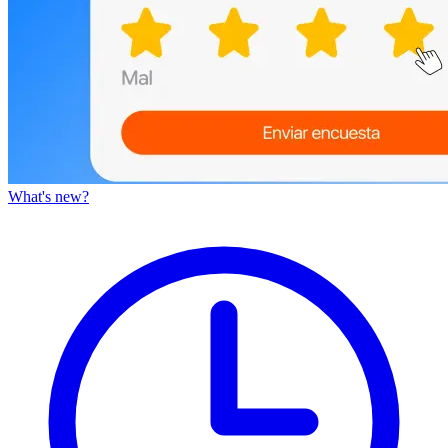
What's new?