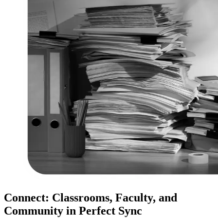
Connect: Classrooms, Faculty, and
Community in Perfect Sync