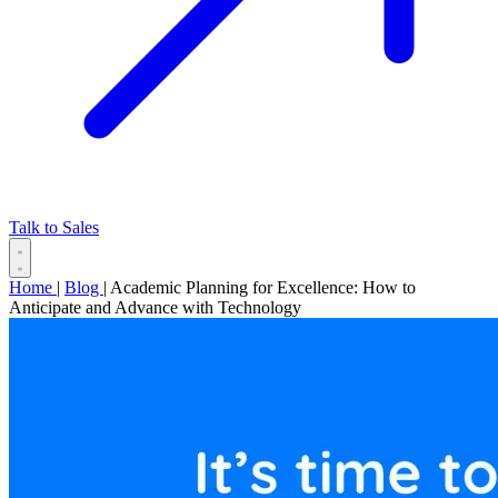
Talk to Sales
Home
|
Blog
|
Academic Planning for Excellence: How to
Anticipate and Advance with Technology