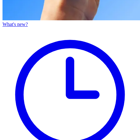
What's new?