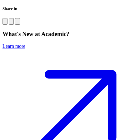
Share in
What's New at Academic?
Learn more