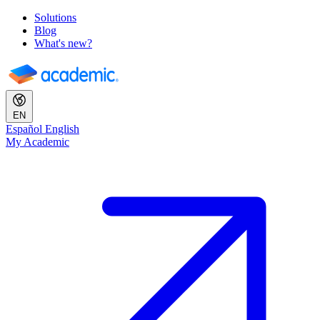
Solutions
Blog
What's new?
EN
Español
English
My Academic