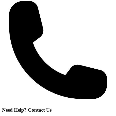
Need Help? Contact Us