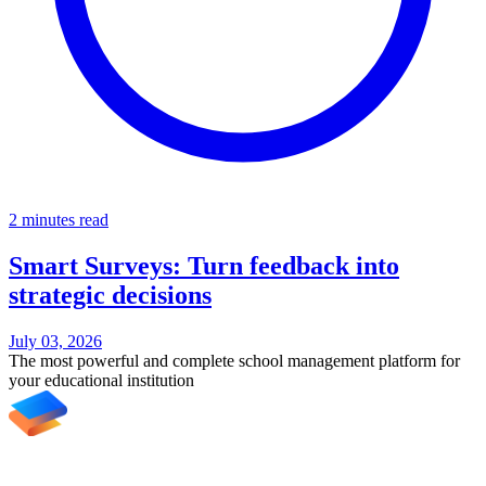
2 minutes read
Smart Surveys: Turn feedback into
strategic decisions
July 03, 2026
The most powerful and complete school management platform for
your educational institution