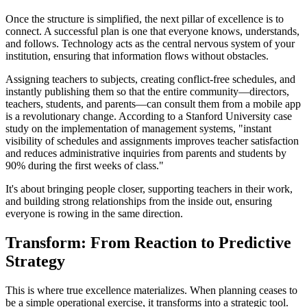
Once the structure is simplified, the next pillar of excellence is to
connect. A successful plan is one that everyone knows, understands,
and follows. Technology acts as the central nervous system of your
institution, ensuring that information flows without obstacles.
Assigning teachers to subjects, creating conflict-free schedules, and
instantly publishing them so that the entire community—directors,
teachers, students, and parents—can consult them from a mobile app
is a revolutionary change. According to a Stanford University case
study on the implementation of management systems, "instant
visibility of schedules and assignments improves teacher satisfaction
and reduces administrative inquiries from parents and students by
90% during the first weeks of class."
It's about bringing people closer, supporting teachers in their work,
and building strong relationships from the inside out, ensuring
everyone is rowing in the same direction.
Transform: From Reaction to Predictive
Strategy
This is where true excellence materializes. When planning ceases to
be a simple operational exercise, it transforms into a strategic tool.