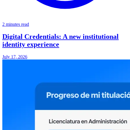
2 minutes read
Digital Credentials: A new institutional
identity experience
July 17, 2026