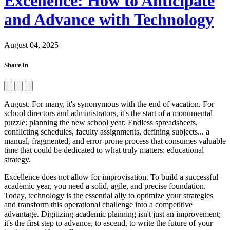
Excellence: How to Anticipate
and Advance with Technology
August 04, 2025
Share in
August. For many, it's synonymous with the end of vacation. For
school directors and administrators, it's the start of a monumental
puzzle: planning the new school year. Endless spreadsheets,
conflicting schedules, faculty assignments, defining subjects... a
manual, fragmented, and error-prone process that consumes valuable
time that could be dedicated to what truly matters: educational
strategy.
Excellence does not allow for improvisation. To build a successful
academic year, you need a solid, agile, and precise foundation.
Today, technology is the essential ally to optimize your strategies
and transform this operational challenge into a competitive
advantage. Digitizing academic planning isn't just an improvement;
it's the first step to advance, to ascend, to write the future of your