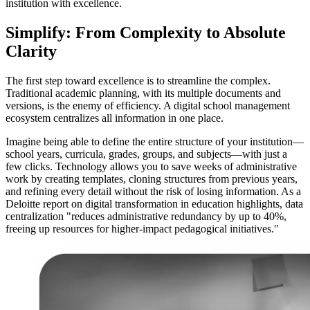
institution with excellence.
Simplify: From Complexity to Absolute
Clarity
The first step toward excellence is to streamline the complex.
Traditional academic planning, with its multiple documents and
versions, is the enemy of efficiency. A digital school management
ecosystem centralizes all information in one place.
Imagine being able to define the entire structure of your institution—
school years, curricula, grades, groups, and subjects—with just a
few clicks. Technology allows you to save weeks of administrative
work by creating templates, cloning structures from previous years,
and refining every detail without the risk of losing information. As a
Deloitte report on digital transformation in education highlights, data
centralization "reduces administrative redundancy by up to 40%,
freeing up resources for higher-impact pedagogical initiatives."