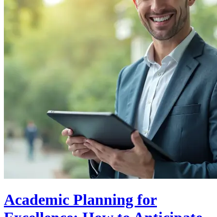
Academic Planning for