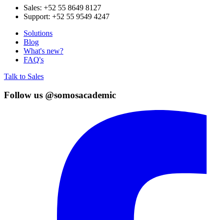
Sales:
+52 55 8649 8127
Support:
+52 55 9549 4247
Solutions
Blog
What's new?
FAQ's
Talk to Sales
Follow us @somosacademic