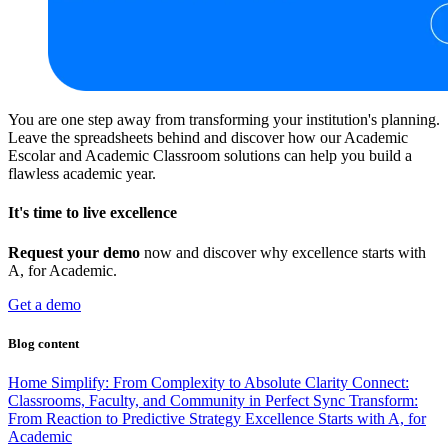
You are one step away from transforming your institution's planning.
Leave the spreadsheets behind and discover how our Academic
Escolar and Academic Classroom solutions can help you build a
flawless academic year.
It's time to live excellence
Request your demo
now and discover why excellence starts with
A, for Academic.
Get a demo
Blog content
Home
Simplify: From Complexity to Absolute Clarity
Connect:
Classrooms, Faculty, and Community in Perfect Sync
Transform:
From Reaction to Predictive Strategy
Excellence Starts with A, for
Academic