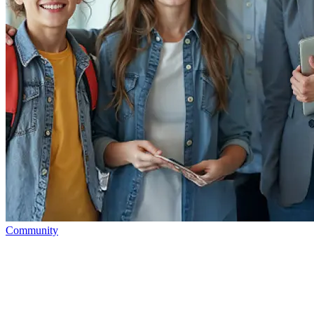
Community