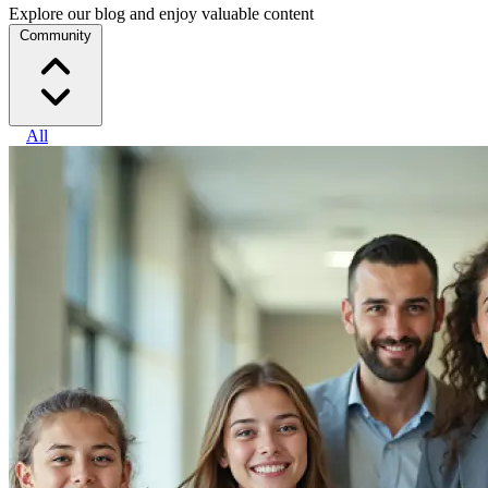
Explore our blog and enjoy valuable content
Community
All