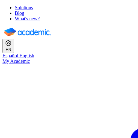
Solutions
Blog
What's new?
EN
Español
English
My Academic