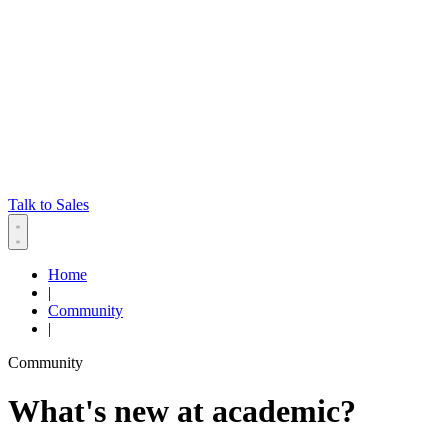
Talk to Sales
Home
|
Community
|
Community
What's new at academic?